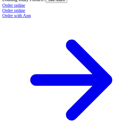
Order online
Order online
Order with App