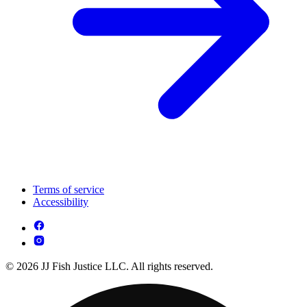
Terms of service
Accessibility
© 2026 JJ Fish Justice LLC. All rights reserved.