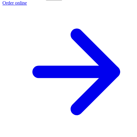
Order online