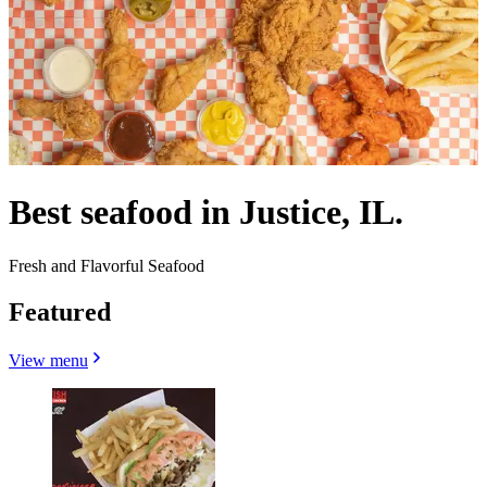
Best seafood in Justice, IL.
Fresh and Flavorful Seafood
Featured
View menu