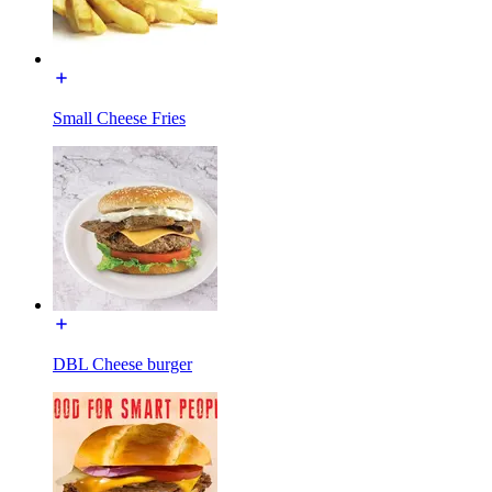
Small Cheese Fries
DBL Cheese burger