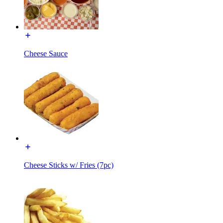
Cheese Sauce
Cheese Sticks w/ Fries (7pc)