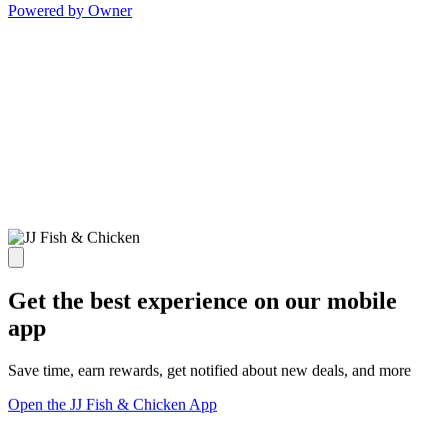
Powered by Owner
Get the best experience on our mobile
app
Save time, earn rewards, get notified about new deals, and more
Open the JJ Fish & Chicken App