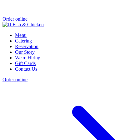
Order online
Menu
Catering
Reservation
Our Story
We're Hiring
Gift Cards
Contact Us
Order online