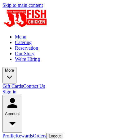
Skip to main content
Menu
Catering
Reservation
Our Story
We're Hiring
More
Gift Cards
Contact Us
Sign in
Account
Profile
Rewards
Orders
Logout