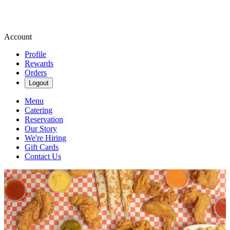
Account
Profile
Rewards
Orders
Logout
Menu
Catering
Reservation
Our Story
We're Hiring
Gift Cards
Contact Us