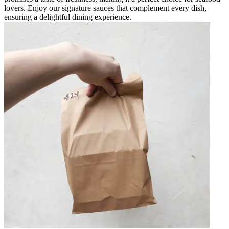
lovers. Enjoy our signature sauces that complement every dish,
ensuring a delightful dining experience.