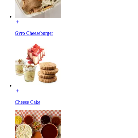
Gyro Cheeseburger
Cheese Cake