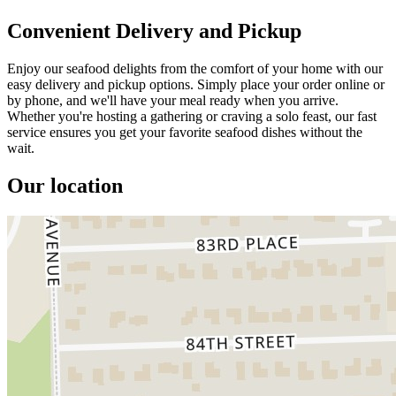
Convenient Delivery and Pickup
Enjoy our seafood delights from the comfort of your home with our
easy delivery and pickup options. Simply place your order online or
by phone, and we'll have your meal ready when you arrive.
Whether you're hosting a gathering or craving a solo feast, our fast
service ensures you get your favorite seafood dishes without the
wait.
Our location