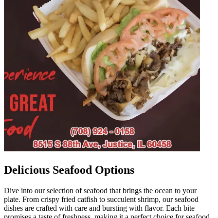
Delicious Seafood Options
Dive into our selection of seafood that brings the ocean to your
plate. From crispy fried catfish to succulent shrimp, our seafood
dishes are crafted with care and bursting with flavor. Each bite
promises a taste of freshness, making it a perfect choice for seafood