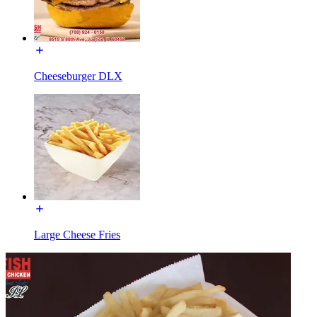
Cheeseburger DLX
Large Cheese Fries