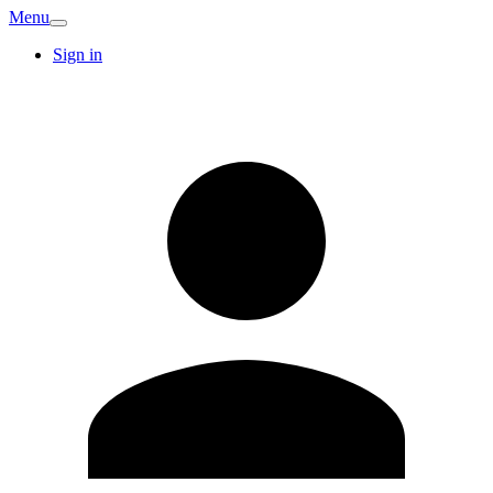
Menu
Sign in