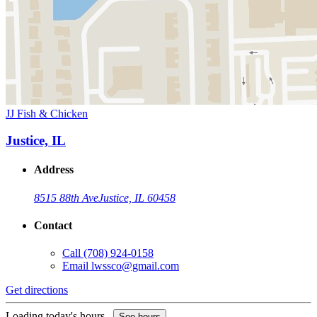
JJ Fish & Chicken
Justice, IL
Address
8515 88th Ave
Justice, IL 60458
Contact
Call
(708) 924-0158
Email
lwssco@gmail.com
Get directions
Loading today's hours...
See hours