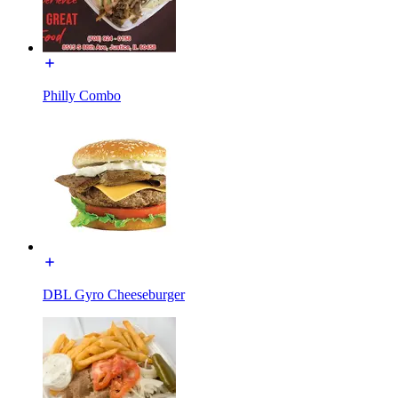
Philly Combo
DBL Gyro Cheeseburger