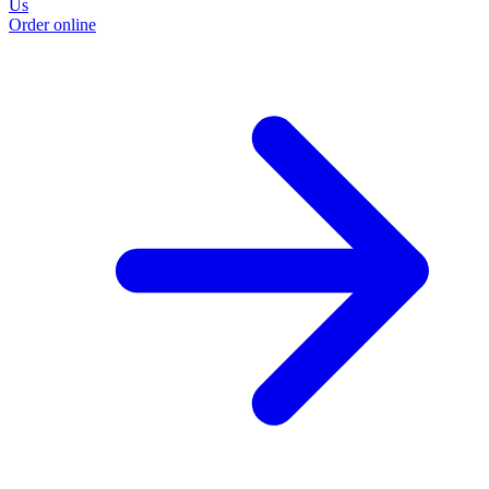
Us
Order online