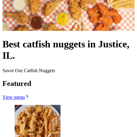
Best catfish nuggets in Justice,
IL.
Savor Our Catfish Nuggets
Featured
View menu