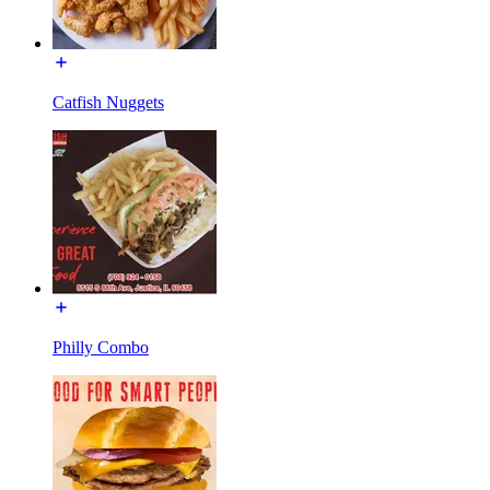
Catfish Nuggets
Philly Combo