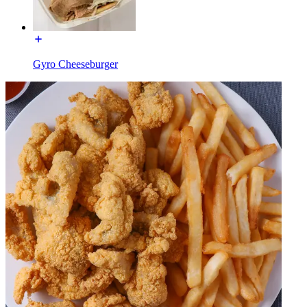
Gyro Cheeseburger