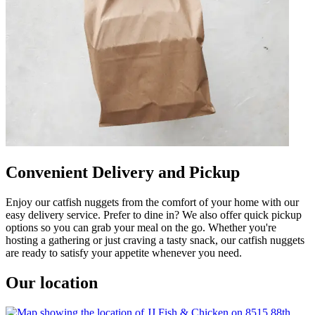
Convenient Delivery and Pickup
Enjoy our catfish nuggets from the comfort of your home with our
easy delivery service. Prefer to dine in? We also offer quick pickup
options so you can grab your meal on the go. Whether you're
hosting a gathering or just craving a tasty snack, our catfish nuggets
are ready to satisfy your appetite whenever you need.
Our location