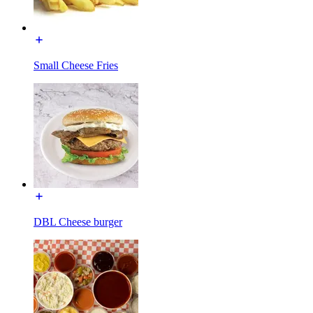
Small Cheese Fries
DBL Cheese burger