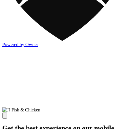
Powered by Owner
Get the best experience on our mobile