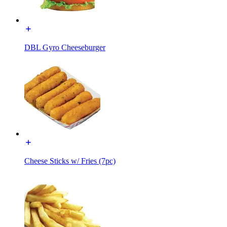
DBL Gyro Cheeseburger
Cheese Sticks w/ Fries (7pc)