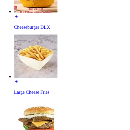
Cheeseburger DLX
Large Cheese Fries