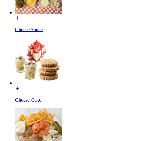
Cheese Sauce
Cheese Cake