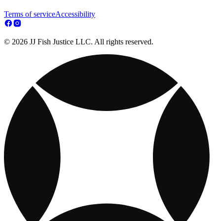
Terms of service
Accessibility
© 2026 JJ Fish Justice LLC. All rights reserved.