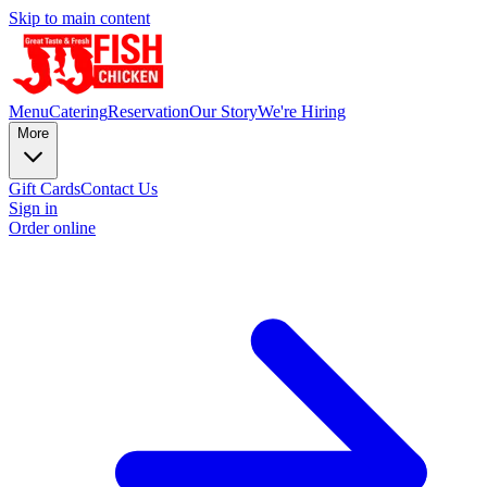
Skip to main content
Menu
Catering
Reservation
Our Story
We're Hiring
More
Gift Cards
Contact Us
Sign in
Order online