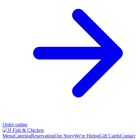
Order online
Menu
Catering
Reservation
Our Story
We're Hiring
Gift Cards
Contact