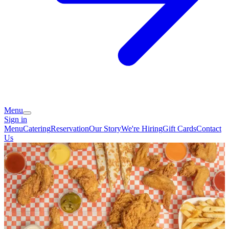
Menu
Sign in
Menu
Catering
Reservation
Our Story
We're Hiring
Gift Cards
Contact
Us