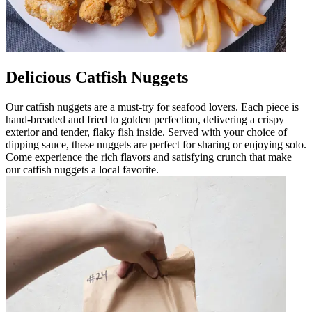
Delicious Catfish Nuggets
Our catfish nuggets are a must-try for seafood lovers. Each piece is
hand-breaded and fried to golden perfection, delivering a crispy
exterior and tender, flaky fish inside. Served with your choice of
dipping sauce, these nuggets are perfect for sharing or enjoying solo.
Come experience the rich flavors and satisfying crunch that make
our catfish nuggets a local favorite.