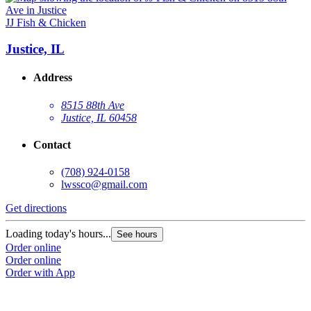
JJ Fish & Chicken
Justice, IL
Address
8515 88th Ave
Justice, IL 60458
Contact
(708) 924-0158
lwssco@gmail.com
Get directions
Loading today's hours...
See hours
Order online
Order online
Order with App