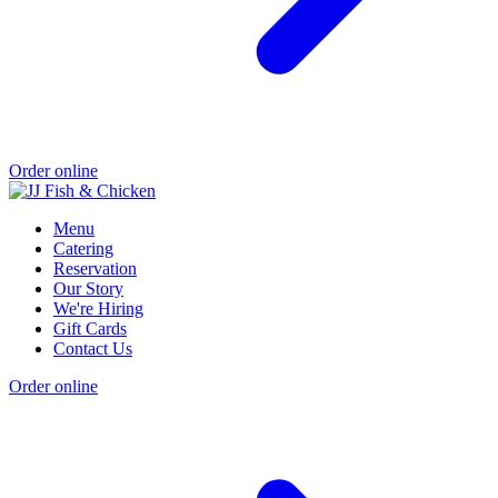
Order online
Menu
Catering
Reservation
Our Story
We're Hiring
Gift Cards
Contact Us
Order online