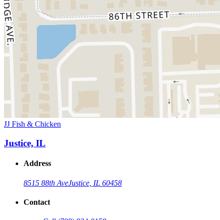
JJ Fish & Chicken
Justice, IL
Address
8515 88th Ave
Justice, IL 60458
Contact