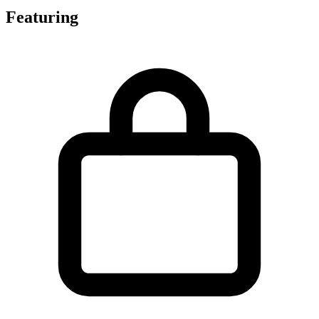
Featuring