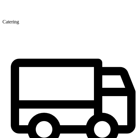
Catering