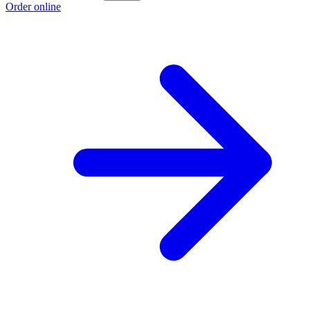
Order online