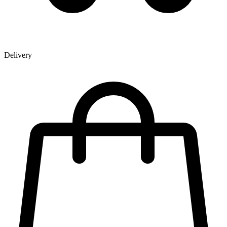
Delivery