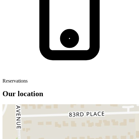
Reservations
Our location