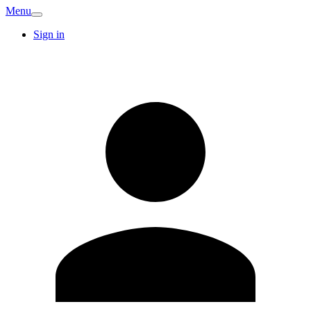
Menu
Sign in