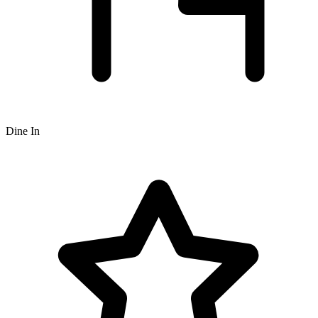
Dine In