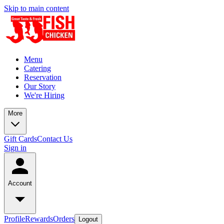
Skip to main content
Menu
Catering
Reservation
Our Story
We're Hiring
More
Gift Cards
Contact Us
Sign in
Account
Profile
Rewards
Orders
Logout