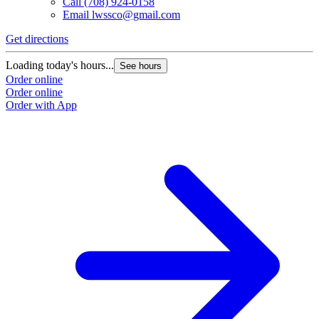
Call
(708) 924-0158
Email
lwssco@gmail.com
Get directions
Loading today's hours...
See hours
Order online
Order online
Order with App