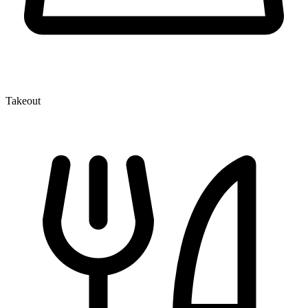
Takeout