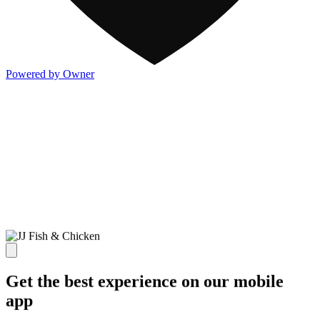
Powered by Owner
Get the best experience on our mobile
app