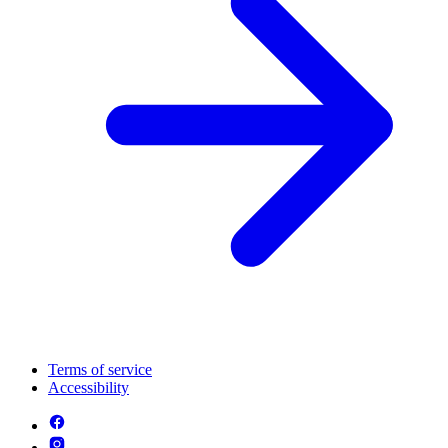
Terms of service
Accessibility