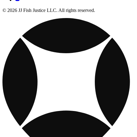
© 2026 JJ Fish Justice LLC. All rights reserved.