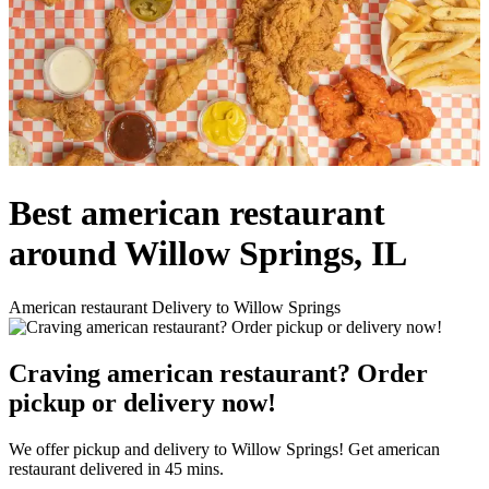
Best american restaurant
around Willow Springs, IL
American restaurant Delivery to Willow Springs
Craving american restaurant? Order
pickup or delivery now!
We offer pickup and delivery to Willow Springs! Get american
restaurant delivered in 45 mins.