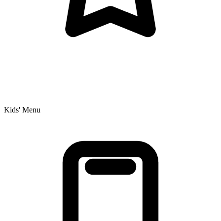
Kids' Menu