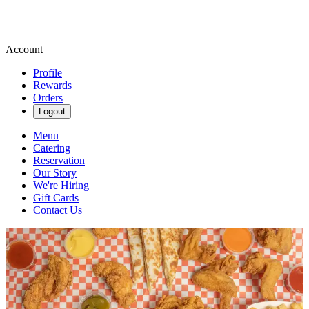
Account
Profile
Rewards
Orders
Logout
Menu
Catering
Reservation
Our Story
We're Hiring
Gift Cards
Contact Us