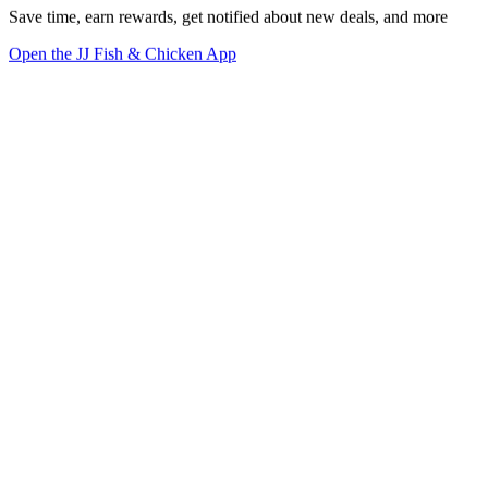
Save time, earn rewards, get notified about new deals, and more
Open the JJ Fish & Chicken App