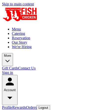
Skip to main content
Menu
Catering
Reservation
Our Story
We're Hiring
More
Gift Cards
Contact Us
Sign in
Account
Profile
Rewards
Orders
Logout