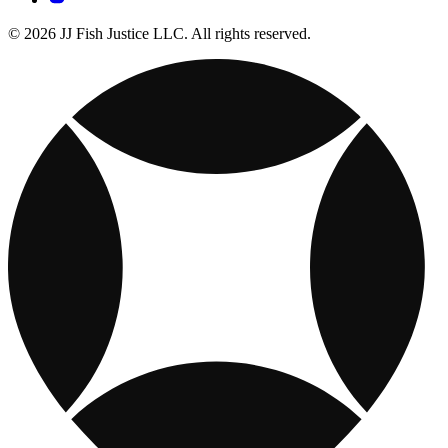
© 2026 JJ Fish Justice LLC. All rights reserved.