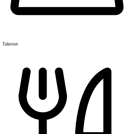
Takeout