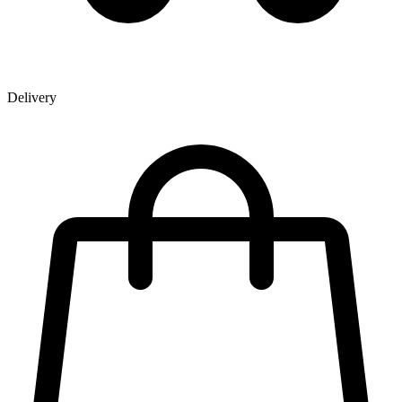
Delivery