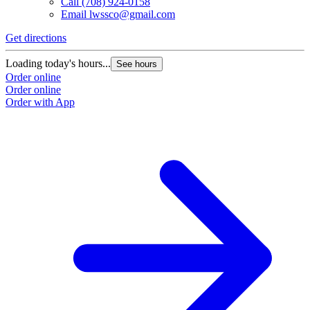
Call
(708) 924-0158
Email
lwssco@gmail.com
Get directions
Loading today's hours...
See hours
Order online
Order online
Order with App