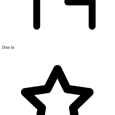
Dine In