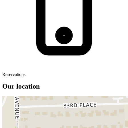
Reservations
Our location