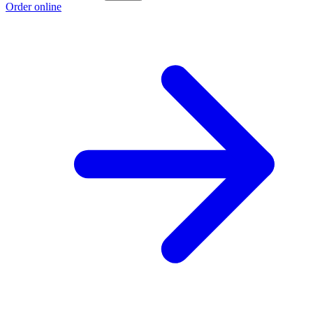
Order online