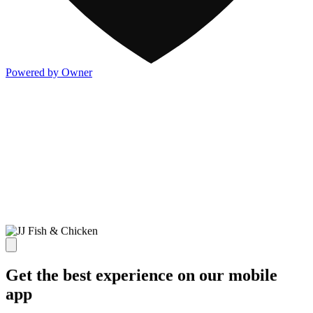
Powered by Owner
Get the best experience on our mobile
app