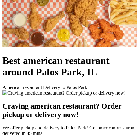
Best american restaurant
around Palos Park, IL
American restaurant Delivery to Palos Park
Craving american restaurant? Order
pickup or delivery now!
We offer pickup and delivery to Palos Park! Get american restaurant
delivered in 45 mins.