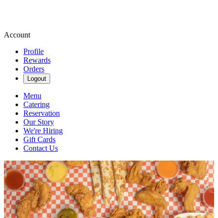
Account
Profile
Rewards
Orders
Logout
Menu
Catering
Reservation
Our Story
We're Hiring
Gift Cards
Contact Us