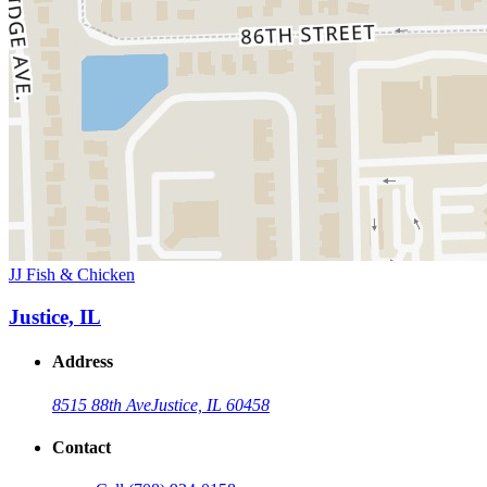
JJ Fish & Chicken
Justice, IL
Address
8515 88th Ave
Justice, IL 60458
Contact