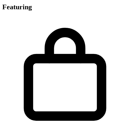
Featuring