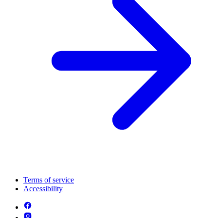
Terms of service
Accessibility