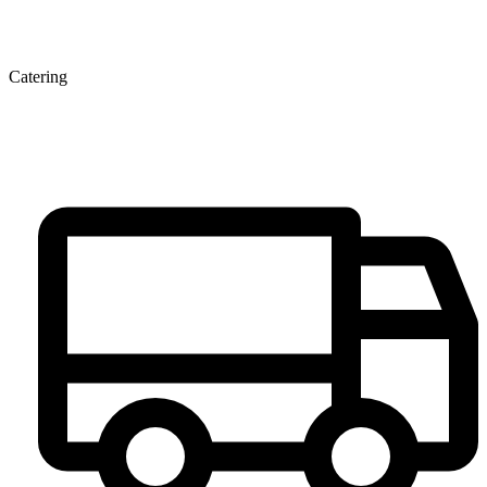
Catering