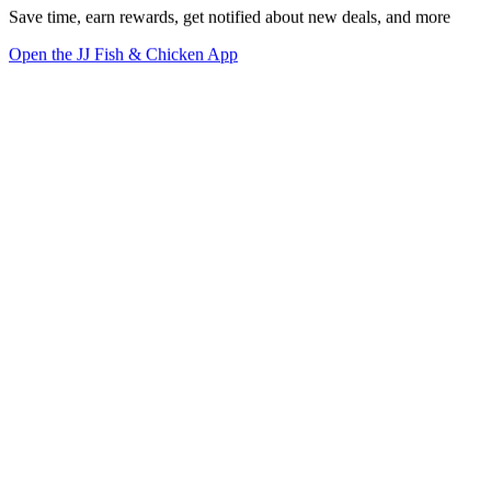
Save time, earn rewards, get notified about new deals, and more
Open the JJ Fish & Chicken App