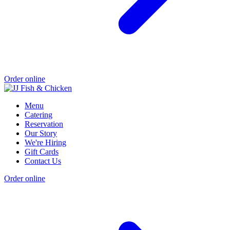
Order online
Menu
Catering
Reservation
Our Story
We're Hiring
Gift Cards
Contact Us
Order online