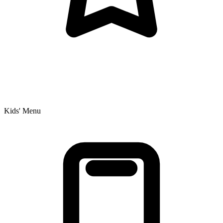
Kids' Menu