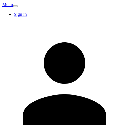
Menu
Sign in